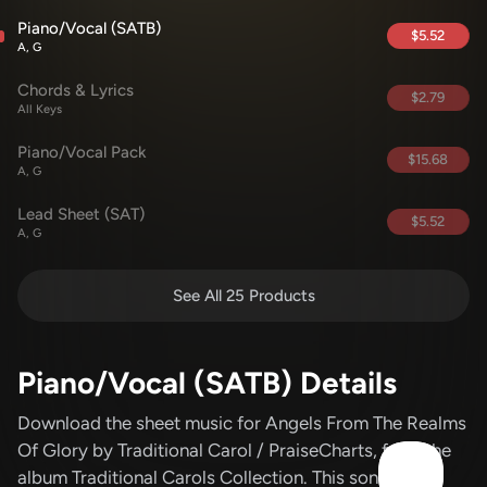
Piano/Vocal (SATB)
$5.52
A, G
Chords & Lyrics
$2.79
All Keys
Piano/Vocal Pack
$15.68
A, G
Lead Sheet (SAT)
$5.52
A, G
See All 25 Products
Piano/Vocal (SATB) Details
Download the sheet music for Angels From The Realms
Of Glory
by Traditional Carol / PraiseCharts
, from the
album Traditional Carols Collection
.
This song was