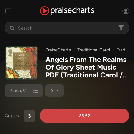
PraiseCharts
Traditional Carol
Traditional Carols Collection
Angels From The Realms
Of Glory Sheet Music
PDF
(Traditional Carol /
PraiseCharts)
Piano/Vocal (SATB)
A
$5.52
Copies