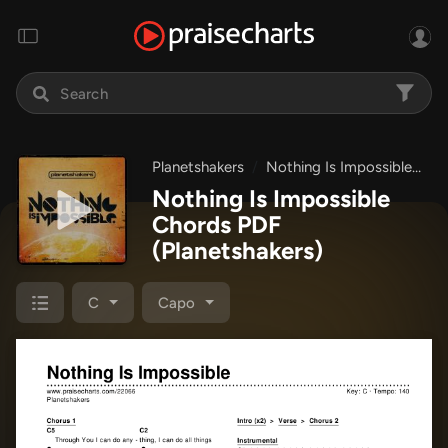
Planetshakers
Nothing Is Impossible
No
Nothing Is Impossible
Chords PDF
(Planetshakers)
C
Capo