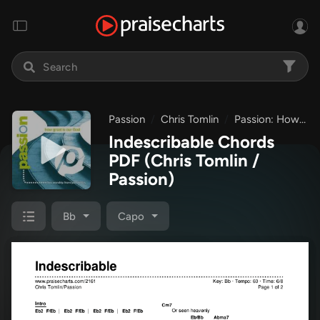
Passion
Chris Tomlin
Passion: How Great Is Our God
Indescribable Chords
PDF
(Chris Tomlin /
Passion)
Bb
Capo