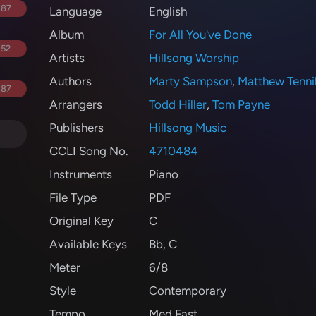
.87
Language
English
Album
For All You've Done
.52
Artists
Hillsong Worship
Authors
Marty Sampson
,
Matthew Tenni
.87
Arrangers
Todd Hiller
,
Tom Payne
Publishers
Hillsong Music
CCLI Song No.
4710484
Instruments
Piano
File Type
PDF
Original Key
C
Available Keys
Bb
,
C
Meter
6/8
Style
Contemporary
Tempo
Med Fast