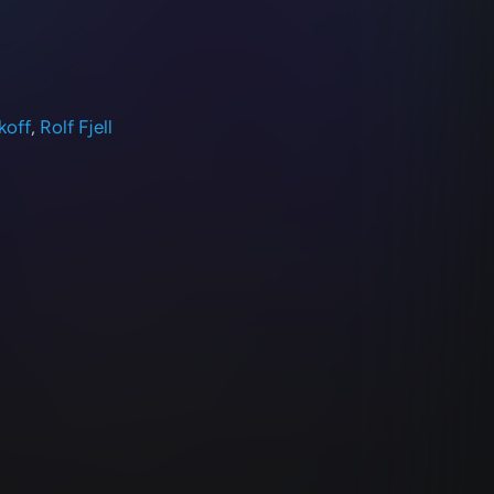
koff
,
Rolf Fjell