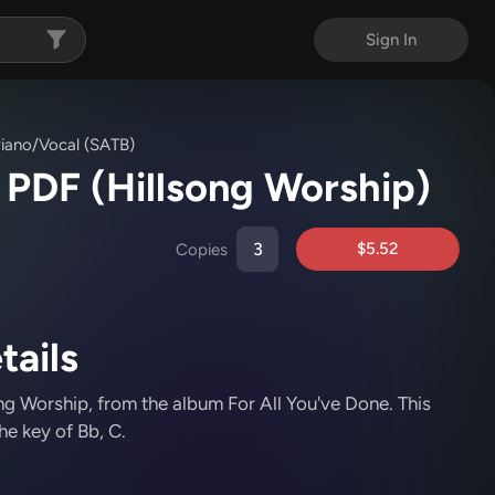
Sign In
iano/Vocal (SATB)
c PDF
(Hillsong Worship)
$5.52
Copies
tails
ng Worship
, from the album For All You've Done
.
This
he key of Bb, C.