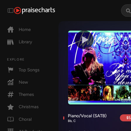
Home
Library
EXPLORE
Top Songs
New
Themes
Christmas
Piano/Vocal (SATB)
$5
Choral
Bb, C