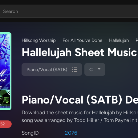
Hillsong Worship
For All You've Done
Hallelujah
P
Hallelujah Sheet Musi
Piano/Vocal (SATB)
C
Piano/Vocal (SATB) De
Download the sheet music for Hallelujah
by Hillso
song was arranged by Todd Hiller / Tom Payne in t
.52
SongID
2076