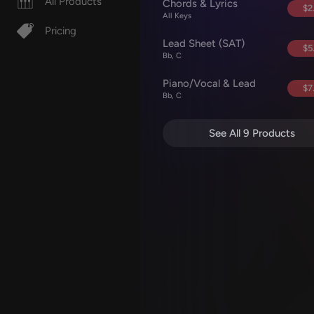
All Products
Chords & Lyrics
$2
All Keys
Pricing
Lead Sheet (SAT)
$5
Bb, C
Piano/Vocal & Lead
$7
Bb, C
See All 9 Products