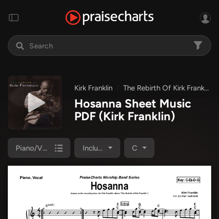
Kirk Franklin
The Rebirth Of Kirk Franklin
Hosanna Sheet Music
PDF
(Kirk Franklin)
Piano/Vocal Pack
Included
C