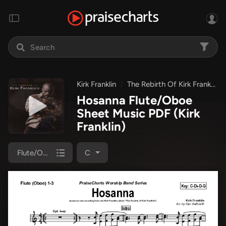
Kirk Franklin
The Rebirth Of Kirk Franklin
Hosanna Flute/Oboe
Sheet Music PDF
(Kirk
Franklin)
Flute/Oboe 1/2/3
C