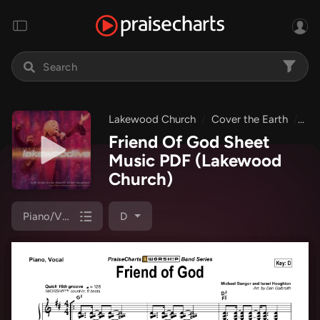
Lakewood Church
Cover the Earth
Fri
Friend Of God Sheet
Music PDF
(Lakewood
Church)
Piano/Vocal (SATB)
D