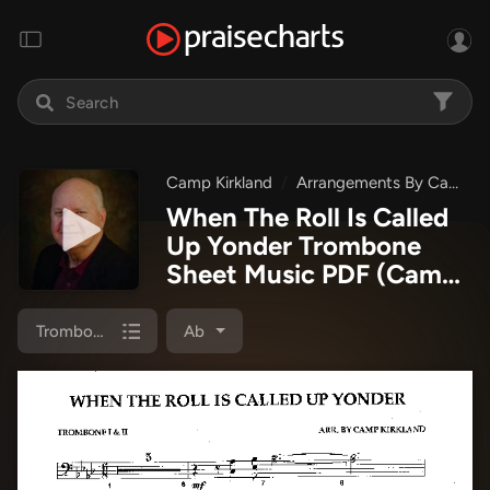
Camp Kirkland
Arrangements By Camp Kirkland
When The Roll Is Called
Up Yonder Trombone
Sheet Music PDF
(Camp
Kirkland)
Trombone 1/2
Ab