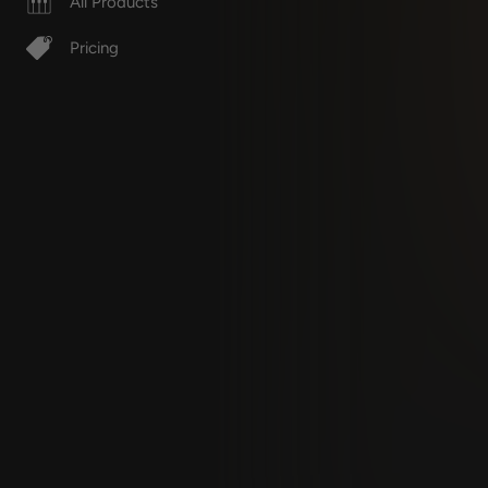
All Products
Pricing