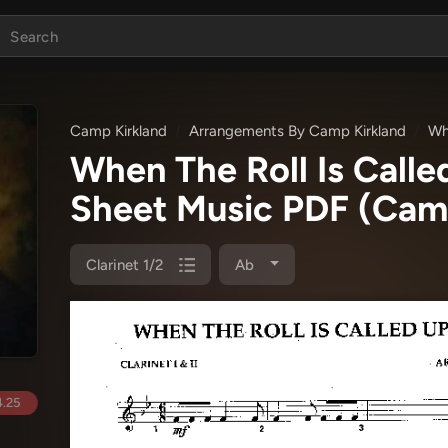
Camp Kirkland
Arrangements By Camp Kirkland
Wh
When The Roll Is Calle
Sheet Music PDF
(Camp
Clarinet 1/2
Ab
.25