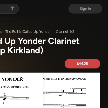
Sign In
en The Roll Is Called Up Yonder
Clarinet 1/2
d Up Yonder Clarinet
 Kirkland)
$44.25