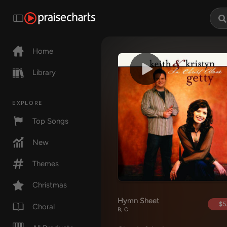
Home
Library
EXPLORE
Top Songs
New
Themes
Christmas
Hymn Sheet
$5
Choral
B, C