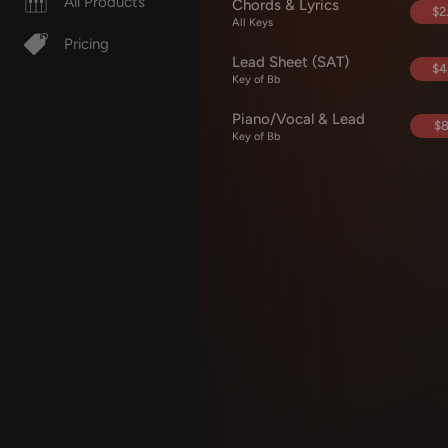
All Products
Chords & Lyrics
$2
All Keys
Pricing
Lead Sheet (SAT)
$4
Key of Bb
Piano/Vocal & Lead
$8
Key of Bb