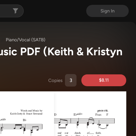
Sign In
Piano/Vocal (SATB)
usic PDF
(Keith & Kristyn
$8.11
Copies