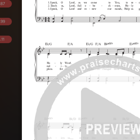
.87
.99
.11