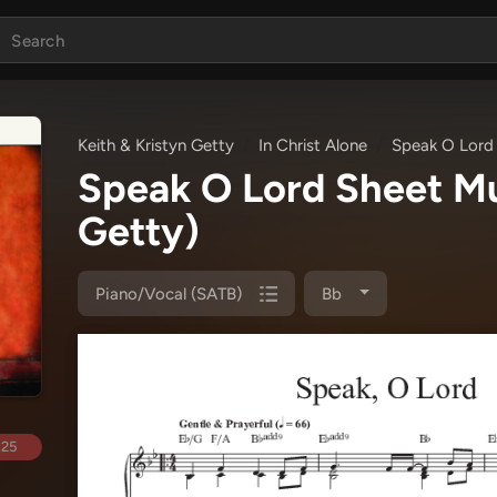
Keith & Kristyn Getty
In Christ Alone
Speak O Lord
Speak O Lord Sheet M
Getty)
Piano/Vocal (SATB)
Bb
.25