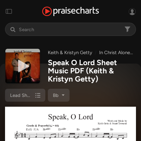
Keith & Kristyn Getty
In Christ Alone
S
Speak O Lord Sheet
Music PDF
(Keith &
Kristyn Getty)
Lead Sheet (SAT)
Bb