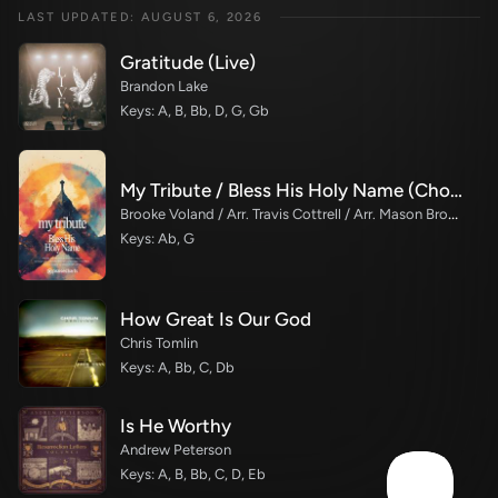
LAST UPDATED: AUGUST 6, 2026
Gratitude (Live)
Brandon Lake
Keys: A, B, Bb, D, G, Gb
My Tribute / Bless His Holy Name (Choral/SATB)
Brooke Voland / Arr. Travis Cottrell / Arr. Mason Brown
Keys: Ab, G
How Great Is Our God
Chris Tomlin
Keys: A, Bb, C, Db
Is He Worthy
Andrew Peterson
Keys: A, B, Bb, C, D, Eb