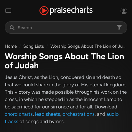
Home
Song Lists
Worship Songs About The Lion of Judah
Worship Songs About The Lion
of Judah
Jesus Christ, as the Lion, conquered sin and death so
that we could share in the glory of His eternal kingdom.
This victory was made possible through his work on the
cross, in which he stepped in as the innocent Lamb to
be sacrificed for our sin once and for all. Download
chord charts
,
lead sheets
,
orchestrations
, and
audio
tracks
of songs and hymns.