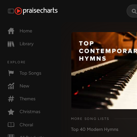
Home
Library
EXPLORE
Top Songs
New
Themes
Christmas
MORE SONG LISTS
Choral
Top 40 Modern Hymns