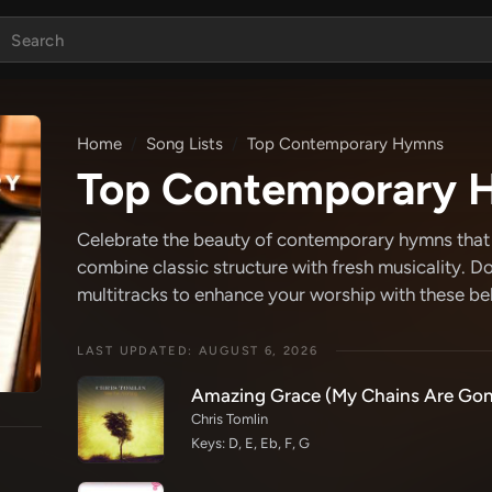
Home
Song Lists
Top Contemporary Hymns
Top Contemporary 
Celebrate the beauty of contemporary hymns that b
combine classic structure with fresh musicality. D
multitracks to enhance your worship with these b
LAST UPDATED: AUGUST 6, 2026
Amazing Grace (My Chains Are Gon
Chris Tomlin
Keys: D, E, Eb, F, G