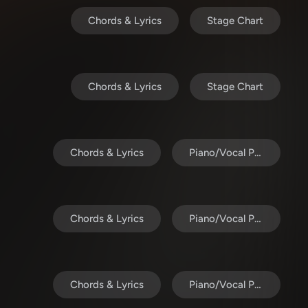
Chords & Lyrics
Stage Chart
Chords & Lyrics
Stage Chart
Chords & Lyrics
Piano/Vocal Pack
Chords & Lyrics
Piano/Vocal Pack
Chords & Lyrics
Piano/Vocal Pack