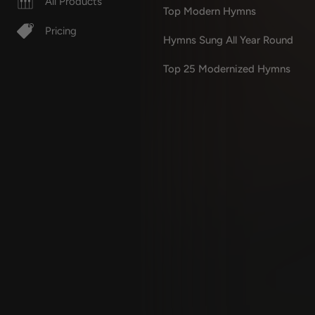
All Products
Top Modern Hymns
Pricing
Hymns Sung All Year Round
Top 25 Modernized Hymns