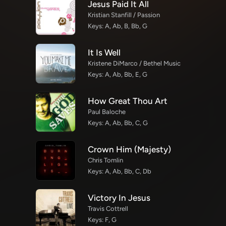
Jesus Paid It All
Kristian Stanfill / Passion
Keys: A, Ab, B, Bb, G
It Is Well
Kristene DiMarco / Bethel Music
Keys: A, Ab, Bb, E, G
How Great Thou Art
Paul Baloche
Keys: A, Ab, Bb, C, G
Crown Him (Majesty)
Chris Tomlin
Keys: A, Ab, Bb, C, Db
Victory In Jesus
Travis Cottrell
Keys: F, G