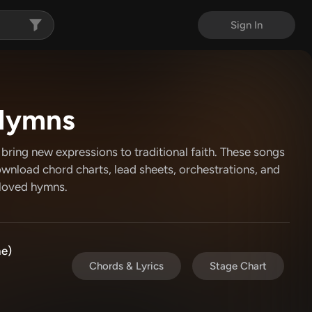
Sign In
Hymns
ring new expressions to traditional faith. These songs
ownload chord charts, lead sheets, orchestrations, and
eloved hymns.
e)
Chords & Lyrics
Stage Chart