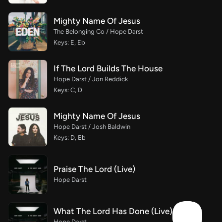
Mighty Name Of Jesus
The Belonging Co / Hope Darst
Keys: E, Eb
If The Lord Builds The House
Hope Darst / Jon Reddick
Keys: C, D
Mighty Name Of Jesus
Hope Darst / Josh Baldwin
Keys: D, Eb
Praise The Lord (Live)
Hope Darst
What The Lord Has Done (Live)
Hope Darst