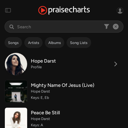
Songs
Artists
Albums
Song Lists
Hope Darst
Profile
Mighty Name Of Jesus (Live)
Hope Darst
Keys: E, Eb
Peace Be Still
Hope Darst
Keys: A