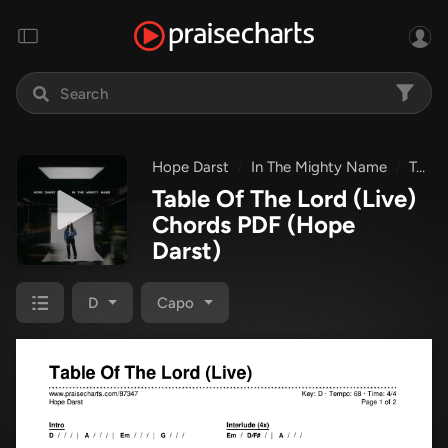
Hope Darst
In The Mighty Name
Table Of The Lord (Live)
Table Of The Lord (Live)
Chords PDF
(Hope
Darst)
D
Capo