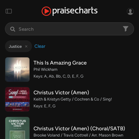
Clear
Justice
This Is Amazing Grace
Phil Wickham
Keys: A, Ab, Bb, C, D, E, F, G
Christus Victor (Amen)
Keith & Kristyn Getty / Cochren & Co / Sing!
Keys: E, F, G
Christus Victor (Amen) (Choral/SATB)
Brooke Voland / Travis Cottrell / Arr. Mason Brown