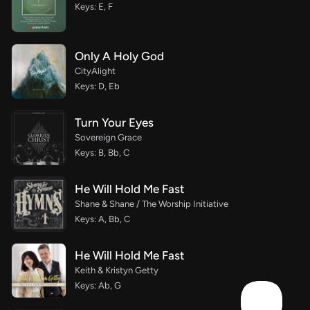
Keys: E, F
Only A Holy God
CityAlight
Keys: D, Eb
Turn Your Eyes
Sovereign Grace
Keys: B, Bb, C
He Will Hold Me Fast
Shane & Shane / The Worship Initiative
Keys: A, Bb, C
He Will Hold Me Fast
Keith & Kristyn Getty
Keys: Ab, G