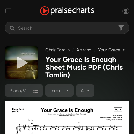
Chris Tomlin
Arriving
Your Grace Is Enough
Your Grace Is Enough
Sheet Music PDF
(Chris
Tomlin)
Piano/Vocal Pack
Included
A