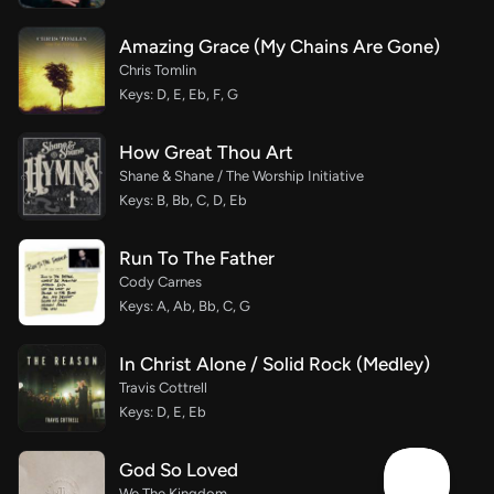
Amazing Grace (My Chains Are Gone)
Chris Tomlin
Keys: D, E, Eb, F, G
How Great Thou Art
Shane & Shane / The Worship Initiative
Keys: B, Bb, C, D, Eb
Run To The Father
Cody Carnes
Keys: A, Ab, Bb, C, G
In Christ Alone / Solid Rock (Medley)
Travis Cottrell
Keys: D, E, Eb
God So Loved
We The Kingdom