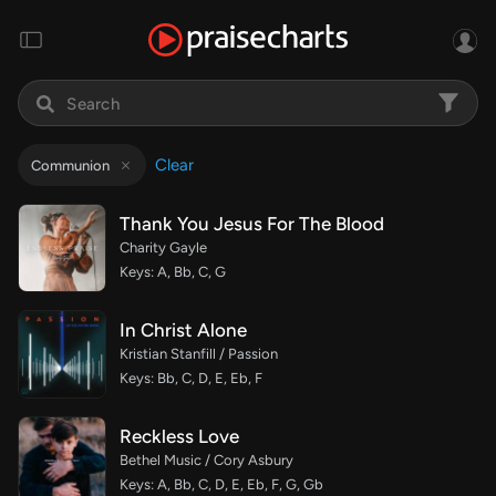
Clear
Communion
Thank You Jesus For The Blood
Charity Gayle
Keys: A, Bb, C, G
In Christ Alone
Kristian Stanfill / Passion
Keys: Bb, C, D, E, Eb, F
Reckless Love
Bethel Music / Cory Asbury
Keys: A, Bb, C, D, E, Eb, F, G, Gb