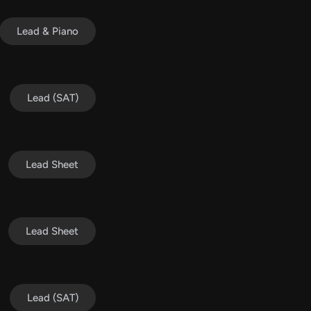
Lead & Piano
Lead (SAT)
Lead Sheet
Lead Sheet
Lead (SAT)