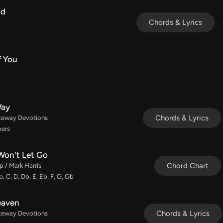
od
Chords & Lyrics
f You
Way
Chords & Lyrics
ateway Devotions
bers
Won't Let Go
Chord Chart
 / Mark Harris
b, C, D, Db, E, Eb, F, G, Gb
Heaven
Chords & Lyrics
ateway Devotions