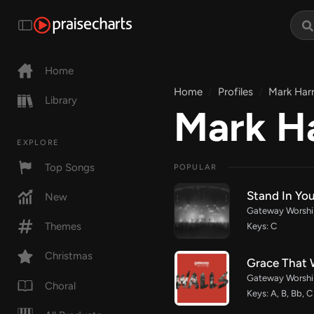
Home
Home
Profiles
Mark Harr
Library
Mark Ha
EXPLORE
Top Songs
POPULAR
Stand In You
New
Gateway Worship
Themes
Keys: C
Christmas
Grace That 
Gateway Worship
Choral
Keys: A, B, Bb, C