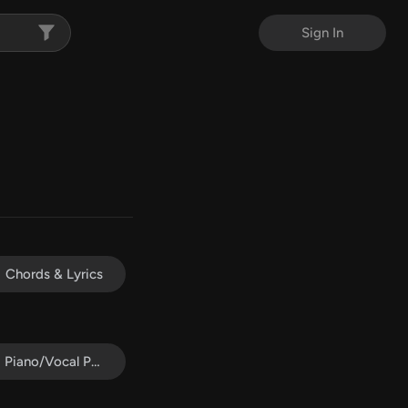
Sign In
Chords & Lyrics
Piano/Vocal Pack