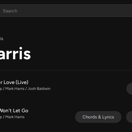
is
rris
r Love (Live)
 / Mark Harris / Josh Baldwin
Won't Let Go
Chords & Lyrics
 / Mark Harris