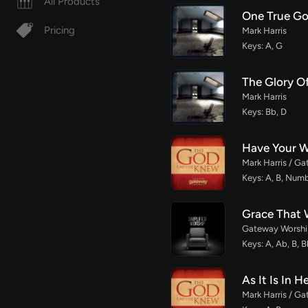
All Products
One True G
Pricing
Mark Harris
Keys: A, G
The Glory O
Mark Harris
Keys: Bb, D
Have Your 
Mark Harris / G
Keys: A, B, Num
Grace That 
Gateway Worship
Keys: A, Ab, B, B
As It Is In 
Mark Harris / G