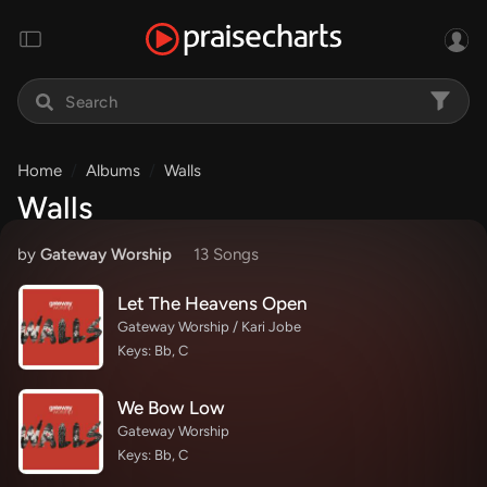
Home
Albums
Walls
Walls
by
Gateway Worship
13 Song
s
Let The Heavens Open
Gateway Worship / Kari Jobe
Keys: Bb, C
We Bow Low
Gateway Worship
Keys: Bb, C