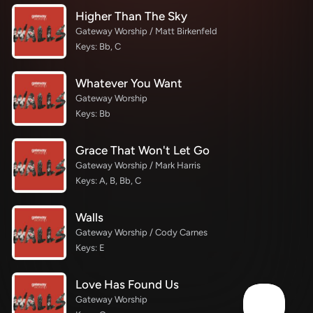
Higher Than The Sky
Gateway Worship / Matt Birkenfeld
Keys: Bb, C
Whatever You Want
Gateway Worship
Keys: Bb
Grace That Won't Let Go
Gateway Worship / Mark Harris
Keys: A, B, Bb, C
Walls
Gateway Worship / Cody Carnes
Keys: E
Love Has Found Us
Gateway Worship