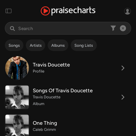
Songs
Artists
Albums
Song Lists
Travis Doucette
Profile
Songs Of Travis Doucette
Travis Doucette
Album
One Thing
Caleb Grimm