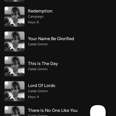
Redemption
Campaign
Keys: B
Your Name Be Glorified
Caleb Grimm
This Is The Day
Caleb Grimm
Lord Of Lords
Caleb Grimm
Keys: A
There Is No One Like You
Caleb Grimm