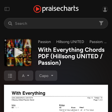
Passion
Hillsong UNITED
Passion: Awakening
With Everything Chords
PDF
(Hillsong UNITED /
Passion)
A
Capo