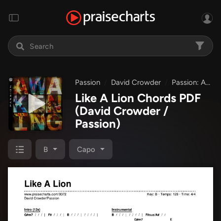
Passion
David Crowder
Passion: Awakening
Like A Lion Chords PDF
(David Crowder /
Passion)
B
Capo