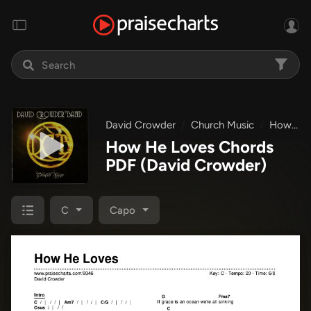
David Crowder
Church Music
How He Loves
How He Loves Chords
PDF
(David Crowder)
C
Capo