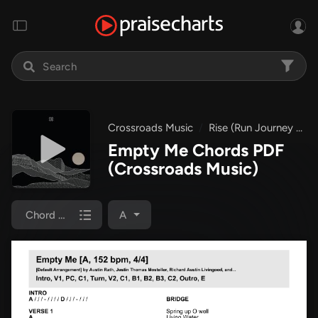
Crossroads Music
Rise (Run Journey EP)
Empty Me Chords PDF
(Crossroads Music)
Chord Chart
A