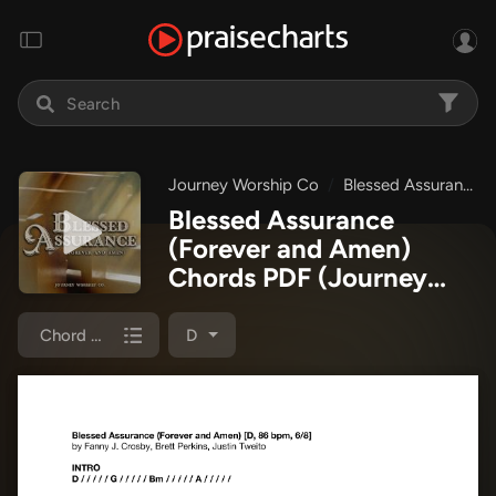
Journey Worship Co
Blessed Assurance (Forever and Amen)
Blessed Assurance
(Forever and Amen)
Chords PDF
(Journey
Worship Co)
Chord Chart
D