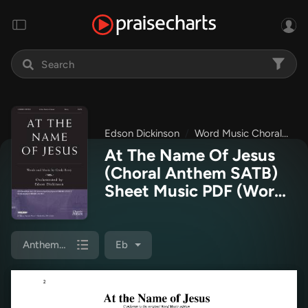
Edson Dickinson
Word Music Choral
Wo
At The Name Of Jesus
(Choral Anthem SATB)
Sheet Music PDF
(Word
Music Choral / Edson
Dickinson)
Anthem (SATB/Piano)
Eb