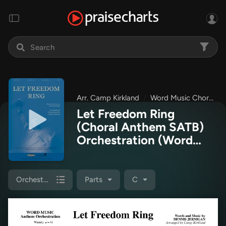
Arr. Camp Kirkland
Word Music Choral
Let Freedom Ring
(Choral Anthem SATB)
Orchestration
(Word
Music Choral / Arr.
Camp Kirkland)
Orchestration
Parts
C