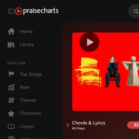
Home
Library
EXPLORE
Top Songs
New
Themes
Christmas
Chords & Lyrics
$2
Choral
All Keys