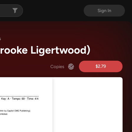
Sign In
s
Brooke Ligertwood)
$2.79
Copies