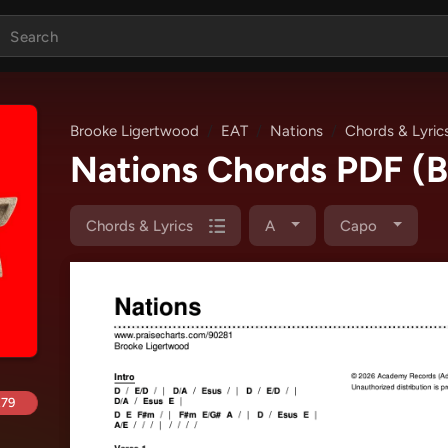
Brooke Ligertwood
EAT
Nations
Chords & Lyric
Nations Chords PDF
(
Chords & Lyrics
A
Capo
.79