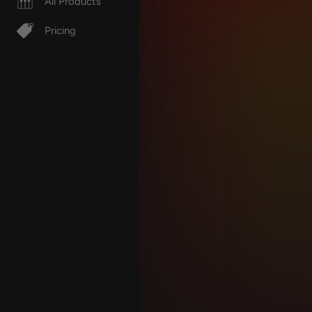
All Products
Pricing