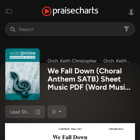
Orch. Keith Christopher
Orch. Keith Wilbanks
We Fall Down (Choral
Anthem SATB) Sheet
Music PDF
(Word Music
Choral / Orch. Keith
Wilbanks / Orch. Keith
Christopher)
Lead Sheet
D