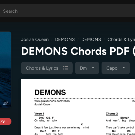
Josiah Queen
DEMONS
DEMONS
Chords & Lyr
DEMONS Chords PDF
Chords & Lyrics
Dm
Capo
.79