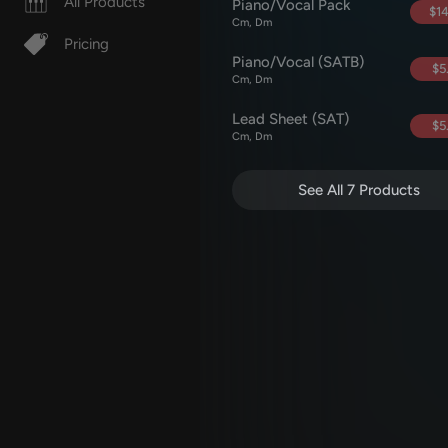
All Products
Piano/Vocal Pack
$14
Cm, Dm
Pricing
Piano/Vocal (SATB)
$5
Cm, Dm
Lead Sheet (SAT)
$5
Cm, Dm
See All 7 Products