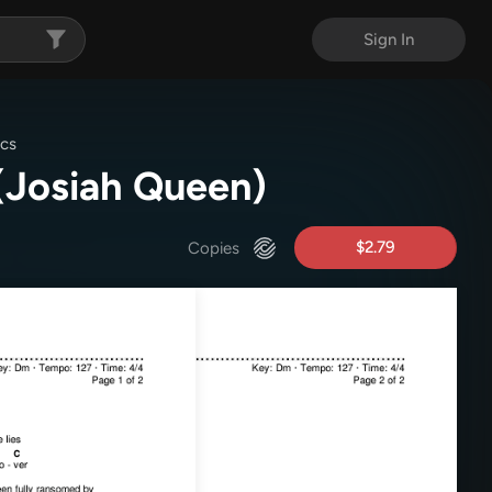
Sign In
ics
(Josiah Queen)
$2.79
Copies