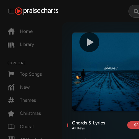
Home
Library
EXPLORE
Top Songs
New
Themes
Christmas
Chords & Lyrics
$2
Choral
All Keys