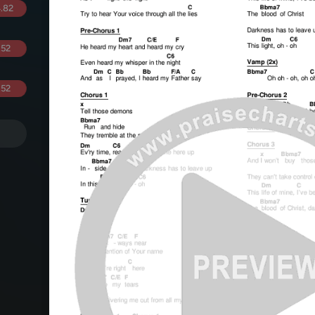
.82
.52
.52