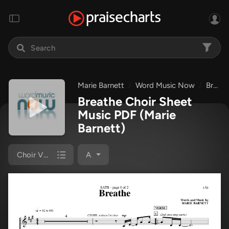
Marie Barnett
Word Music Now
Breathe
Breathe Choir Sheet
Music PDF
(Marie
Barnett)
Choir Vocals (SATB)
A