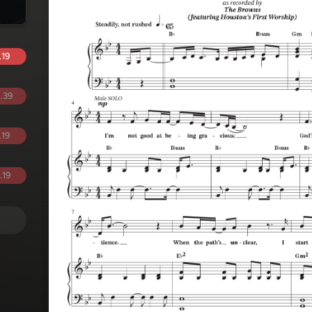
.19
.39
.19
.19