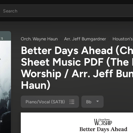
Orch. Wayne Haun
Arr. Jeff Bumgardner
Houston's
Better Days Ahead (C
Sheet Music PDF
(The 
Worship / Arr. Jeff B
Haun)
Piano/Vocal (SATB)
Bb