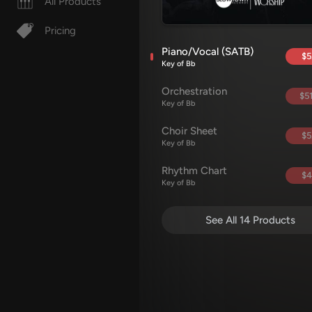
All Products
Pricing
Piano/Vocal (SATB)
$5
Key of Bb
Orchestration
$51
Key of Bb
Choir Sheet
$5
Key of Bb
Rhythm Chart
$4
Key of Bb
See All 14 Products