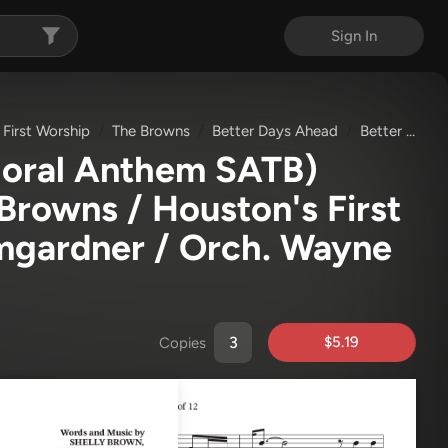
Sign In
 First Worship
The Browns
Better Days Ahead
Better Days Ahead (Choral Anthem SATB)
horal Anthem SATB)
Browns / Houston's First
umgardner / Orch. Wayne
$5.19
Copies