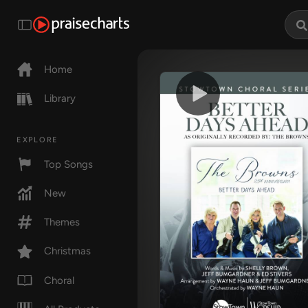
Home
Library
EXPLORE
Top Songs
New
Themes
Christmas
Choral