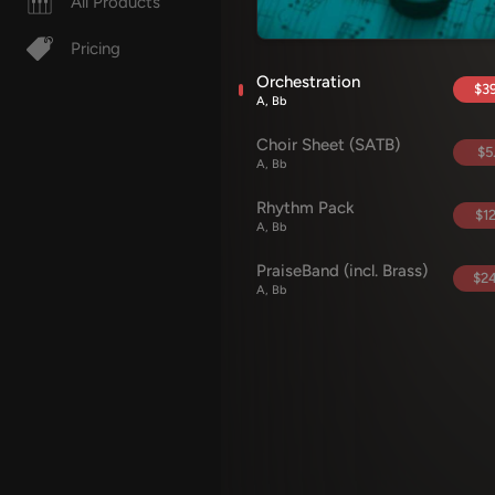
All Products
Pricing
Orchestration
$39
A, Bb
Choir Sheet (SATB)
$5
A, Bb
Rhythm Pack
$12
A, Bb
PraiseBand (incl. Brass)
$24
A, Bb