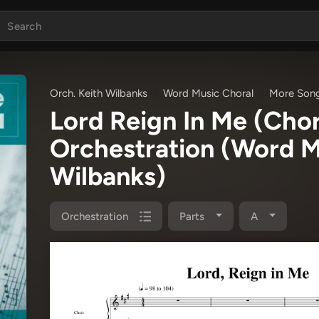
Orch. Keith Wilbanks
Word Music Choral
More Song
Lord Reign In Me (Cho
Orchestration
(Word Mu
Wilbanks)
Orchestration
Parts
A