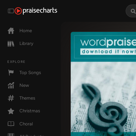
Home
Library
EXPLORE
Top Songs
New
Themes
Christmas
Choral