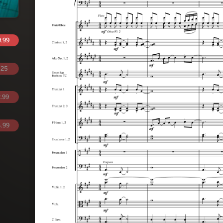
.99
.25
.99
.99