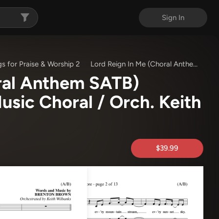
Sign In
s for Praise & Worship 2
Lord Reign In Me (Choral Anthem SATB)
ral Anthem SATB)
sic Choral / Orch. Keith
$39.99