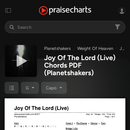
Planetshakers
Weight Of Heaven
Joy Of The Lord (Live)
Joy Of The Lord (Live)
Chords PDF
(Planetshakers)
G
Capo