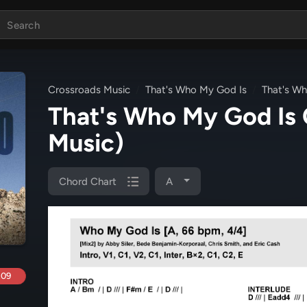
Crossroads Music
That's Who My God Is
That's W
That's Who My God Is
Music)
Chord Chart
A
.09