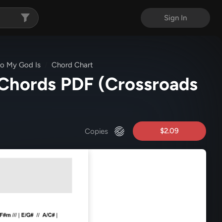
Sign In
ho My God Is
Chord Chart
 Chords PDF
(Crossroads
$2.09
Copies