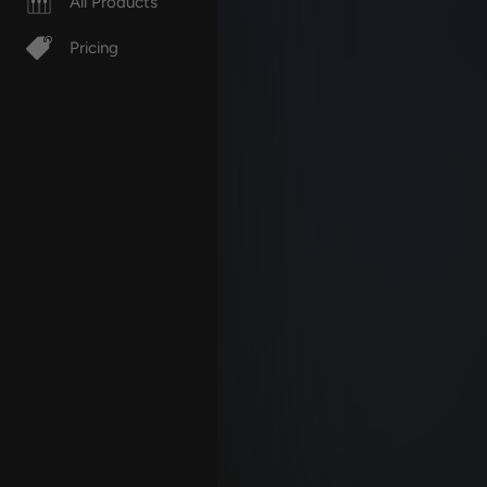
All Products
Pricing