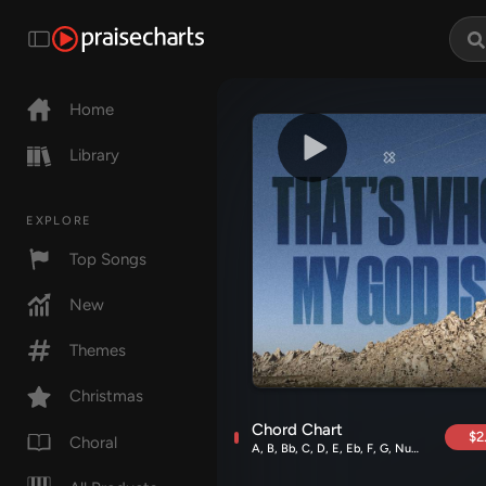
Home
Library
EXPLORE
Top Songs
New
Themes
Christmas
Chord Chart
$2
Choral
A, B, Bb, C, D, E, Eb, F, G, Numbers