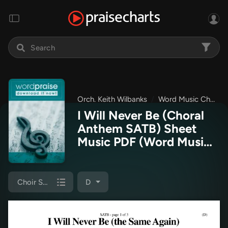
Orch. Keith Wilbanks
Word Music Choral
I Will Never Be (Choral
Anthem SATB) Sheet
Music PDF
(Word Music
Choral / Orch. Keith
Wilbanks)
Choir Sheet (SATB)
D