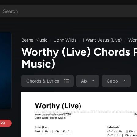
Bethel Music
John Wilds
I Want Jesus (Live)
Wort
Worthy (Live) Chords
Music)
Chords & Lyrics
Ab
Capo
.79