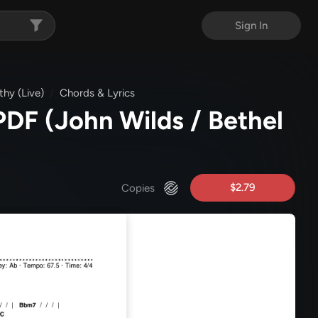
Sign In
hy (Live)
Chords & Lyrics
 PDF
(John Wilds / Bethel
$2.79
Copies