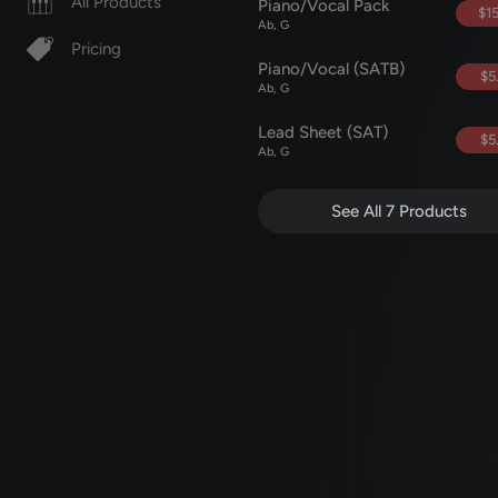
All Products
Piano/Vocal Pack
$15
Ab, G
Pricing
Piano/Vocal (SATB)
$5
Ab, G
Lead Sheet (SAT)
$5
Ab, G
See All 7 Products