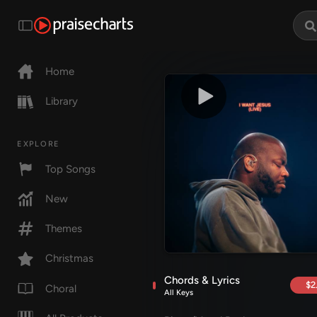
Home
Library
EXPLORE
Top Songs
New
Themes
Christmas
Chords & Lyrics
$2
Choral
All Keys