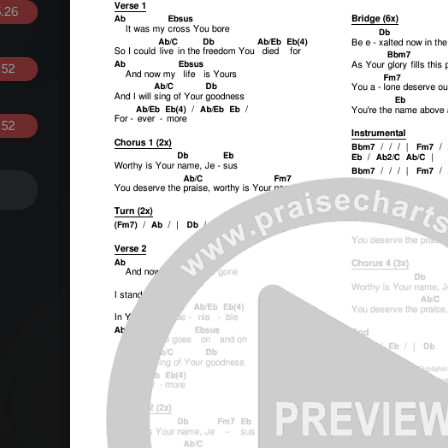
.26
.52
.52