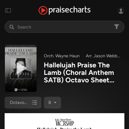
Orch. Wayne Haun
Arr. Jason Webb
Ta
Hallelujah Praise The
Lamb (Choral Anthem
SATB) Octavo Sheet
Music PDF
(TaRanda
Greene / Arr. Jason
Webb / Orch. Wayne
Octavo (SATB & Pno)
B
Haun)