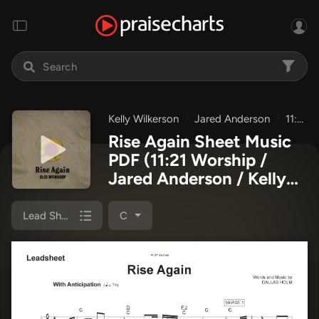
Kelly Wilkerson
Jared Anderson
11:21 Worship
Rise Again Sheet Music
PDF
(11:21 Worship /
Jared Anderson / Kelly
Wilkerson)
Lead Sheet Melody
C