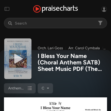
Orch. Lari Goss
Arr. Carol Cymbala
The
I Bless Your Name
(Choral Anthem SATB)
Sheet Music PDF
(The
Brooklyn Tabernacle
Choir / Arr. Carol
Cymbala / Orch. Lari
Anthem (SATB/Piano)
C
Goss)