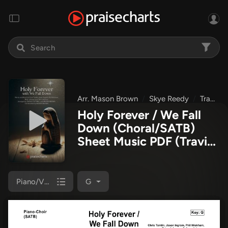
Arr. Mason Brown
Skye Reedy
Travis Cottrell
Holy Forever / We Fall
Down (Choral/SATB)
Sheet Music PDF
(Travis
Cottrell / Skye Reedy /
Arr. Mason Brown)
Piano/Vocal (SATB)
G