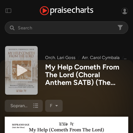
Orch. Lari Goss
Arr. Carol Cymbala
The
My Help Cometh From
The Lord (Choral
Anthem SATB)
(The
Brooklyn Tabernacle
Choir / Arr. Carol
Cymbala / Orch. Lari
Soprano Sax
F
Goss)