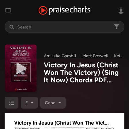
Arr. Luke Gambill
Matt Boswell
Keith & Kristyn Getty
Victory In Jesus (Christ
Won The Victory) (Sing
It Now) Chords PDF
(Keith & Kristyn Getty /
Matt Boswell / Arr. Luke
Gambill)
E
Capo