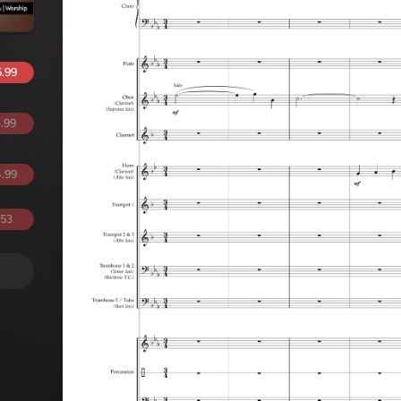
.99
.99
.99
.53