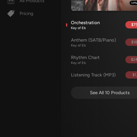
All Products
Pricing
Orchestration
$75
Key of Eb
Anthem (SATB/Piano)
$18
Key of Eb
Rhythm Chart
$24
Key of Eb
Listening Track (MP3)
$1
See All 10 Products