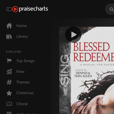
Home
Library
EXPLORE
Top Songs
New
Themes
Christmas
Choral