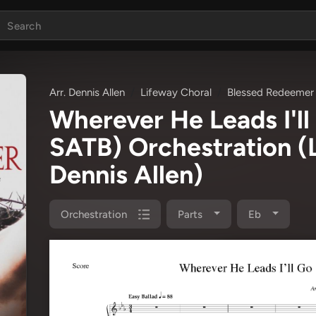
Arr. Dennis Allen
Lifeway Choral
Blessed Redeemer
Wherever He Leads I'l
SATB) Orchestration
(
Dennis Allen)
Orchestration
Parts
Eb