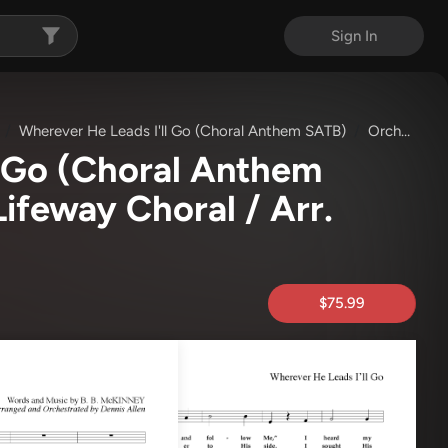
Sign In
Wherever He Leads I'll Go (Choral Anthem SATB)
Orchestration
l Go (Choral Anthem
Lifeway Choral / Arr.
$75.99