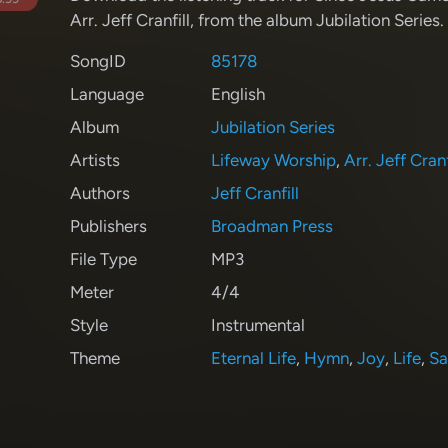
Arr. Jeff Cranfill
, from the album Jubilation Series
.
SongID
85178
Language
English
Album
Jubilation Series
Artists
Lifeway Worship
,
Arr. Jeff Cranf
Authors
Jeff Cranfill
Publishers
Broadman Press
File Type
MP3
Meter
4/4
Style
Instrumental
Theme
Eternal Life
,
Hymn
,
Joy
,
Life
,
Sa