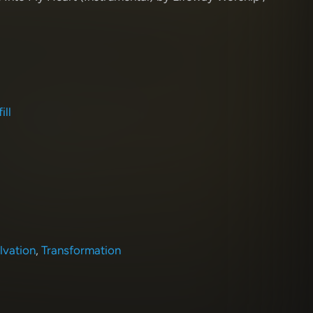
ill
lvation
,
Transformation