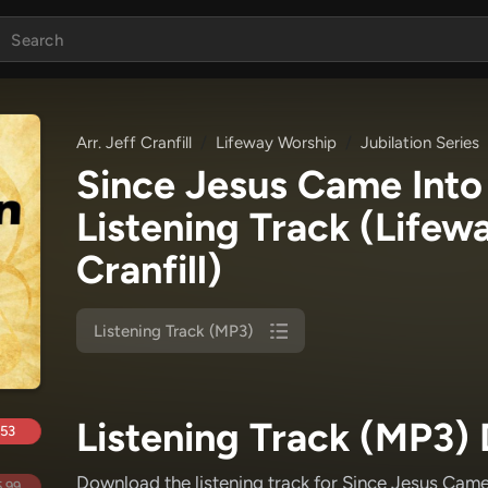
Arr. Jeff Cranfill
Lifeway Worship
Jubilation Series
Since Jesus Came Into
Listening Track
(Lifewa
Cranfill)
Listening Track (MP3)
Listening Track (MP3) 
.53
Download the listening track for Since Jesus Came
.99