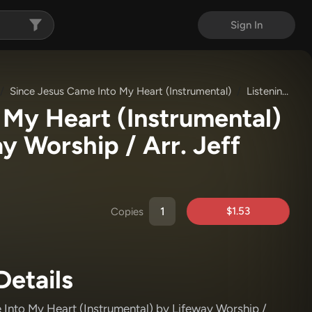
Sign In
Since Jesus Came Into My Heart (Instrumental)
Listening Track (MP3)
 My Heart (Instrumental)
y Worship / Arr. Jeff
$1.53
Copies
Details
 Into My Heart (Instrumental)
by Lifeway Worship /