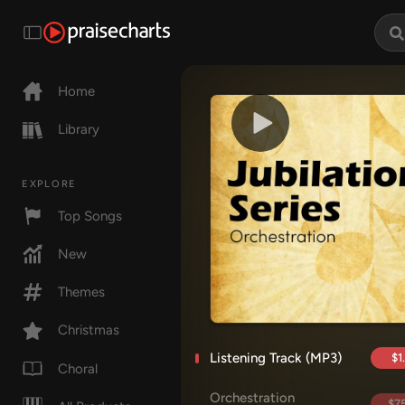
Home
Library
EXPLORE
Top Songs
New
Themes
Christmas
Listening Track (MP3)
$1
Choral
Orchestration
$75