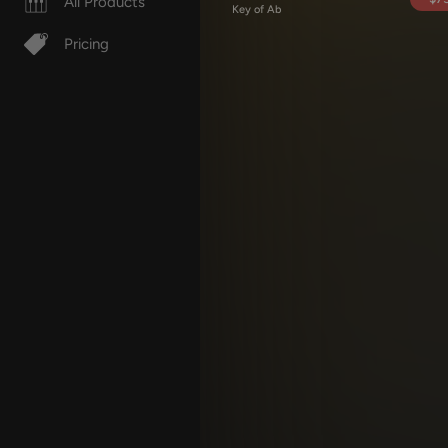
All Products
Key of Ab
Pricing