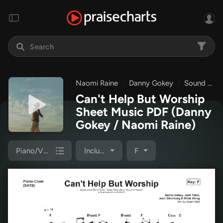
Naomi Raine
Danny Gokey
Sound Of Heaven
Can't Help But Worship
Sheet Music PDF
(Danny
Gokey / Naomi Raine)
Piano/Vocal Pack
Included
F