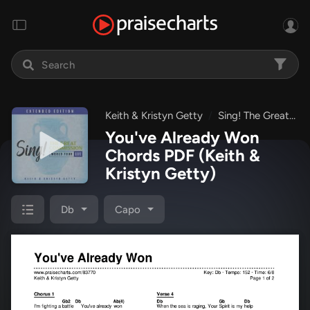
Keith & Kristyn Getty
Sing! The Great Commission: World Tour LIVE - Extended Edition
You've Already Won
Chords PDF
(Keith &
Kristyn Getty)
Db
Capo