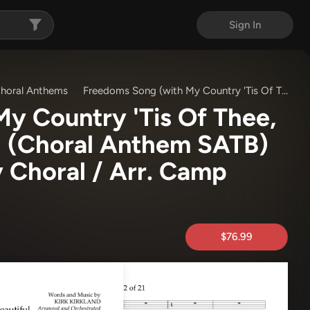
Sign In
horal Anthems
Freedoms Song (with My Country 'Tis Of Thee, America The Beautiful) (Choral Anthem SATB)
y Country 'Tis Of Thee,
) (Choral Anthem SATB)
y Choral / Arr. Camp
$76.99