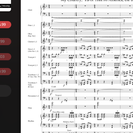
.99
.99
.03
.99