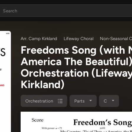
Arr. Camp Kirkland
Lifeway Choral
Non-Seasonal C
Freedoms Song (with M
America The Beautiful
Orchestration
(Lifewa
Kirkland)
Orchestration
Parts
C