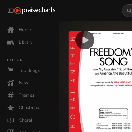
Home
Library
EXPLORE
Top Songs
New
Themes
Christmas
Choral