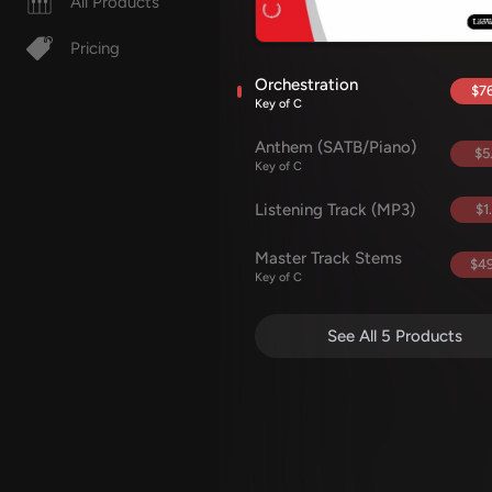
All Products
Pricing
Orchestration
$76
Key of C
Anthem (SATB/Piano)
$5
Key of C
Listening Track (MP3)
$1
Master Track Stems
$49
Key of C
See All 5 Products