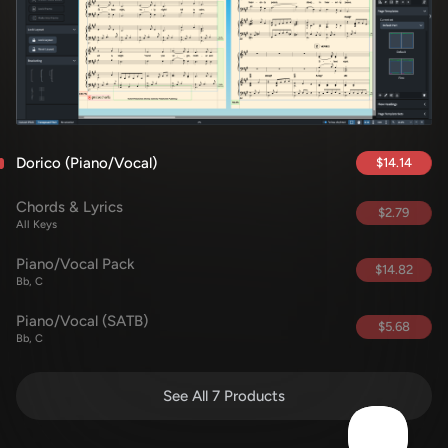
Dorico (Piano/Vocal)
$14.14
Chords & Lyrics
$2.79
All Keys
Piano/Vocal Pack
$14.82
Bb, C
Piano/Vocal (SATB)
$5.68
Bb, C
See All 7 Products