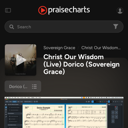
Sovereign Grace
Christ Our Wisdom
C
Christ Our Wisdom
(Live) Dorico
(Sovereign
Grace)
Dorico (Piano/Vocal)